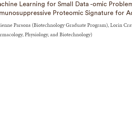
chine Learning for Small Data -omic Problem
munosuppressive Proteomic Signature for Ad
ienne Parsons (Biotechnology Graduate Program), Lorin Crawf
rmacology, Physiology, and Biotechnology)