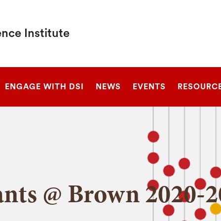
nce Institute
SEARCH
ENGAGE WITH DSI
NEWS
EVENTS
RESOURC
ants @ Brown 2020-2