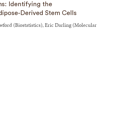
s: Identifying the
ipose-Derived Stem Cells
ord (Biostatistics), Eric Darling (Molecular