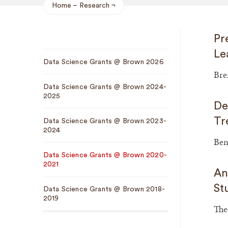
Home
Research
Breadcrumb
Pr
Sub
Le
Data Science Grants @ Brown 2026
Navigation
Bre
Data Science Grants @ Brown 2024-
2025
De
Tr
Data Science Grants @ Brown 2023-
2024
Ben
Data Science Grants @ Brown 2020-
2021
An
St
Data Science Grants @ Brown 2018-
2019
The