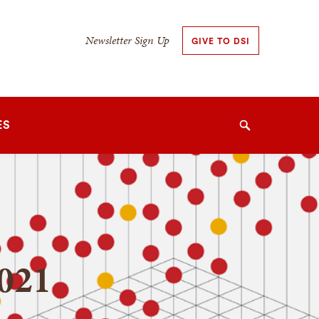
Secondary
Newsletter Sign Up
GIVE TO DSI
Navigation
Navigation
ES
Search
021