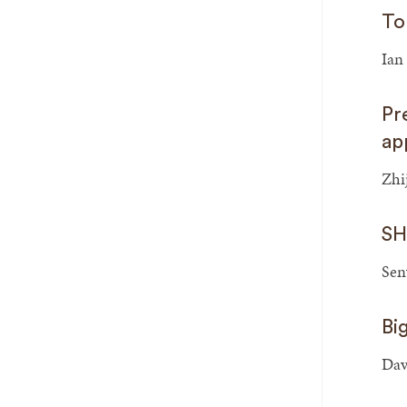
To
Ian
Pr
ap
Zhi
SH
Sen
Bi
Dav