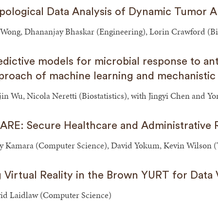
pological Data Analysis of Dynamic Tumor A
 Wong, Dhananjay Bhaskar (Engineering), Lorin Crawford (Bio
edictive models for microbial response to ant
proach of machine learning and mechanistic
jin Wu, Nicola Neretti (Biostatistics), with Jingyi Chen and 
ARE: Secure Healthcare and Administrative
y Kamara (Computer Science), David Yokum, Kevin Wilson (T
g Virtual Reality in the Brown YURT for Data V
id Laidlaw (Computer Science)