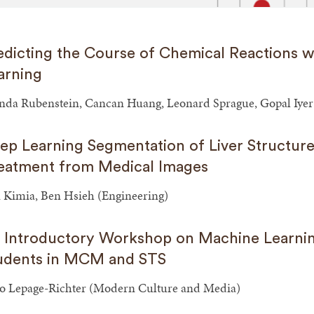
edicting the Course of Chemical Reactions 
arning
nda Rubenstein, Cancan Huang, Leonard Sprague, Gopal Iyer
ep Learning Segmentation of Liver Structure
eatment from Medical Images
 Kimia, Ben Hsieh (Engineering)
 Introductory Workshop on Machine Learni
udents in MCM and STS
o Lepage-Richter (Modern Culture and Media)