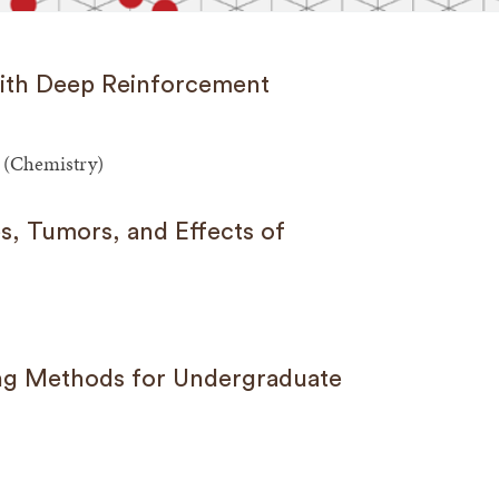
with Deep Reinforcement
 (Chemistry)
s, Tumors, and Effects of
ng Methods for Undergraduate