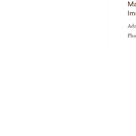
Ma
Im
Adr
Pha