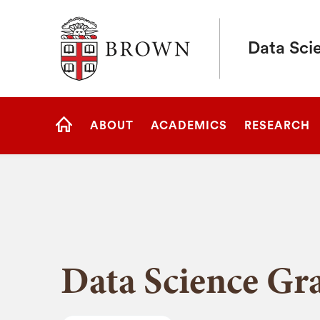
Brown University
Data Scie
Site
ABOUT
ACADEMICS
RESEARCH
Navigation
HOME
Data Science Gr