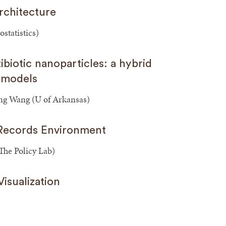
rchitecture
statistics)
ibiotic nanoparticles: a hybrid
 models
Yong Wang (U of Arkansas)
 Records Environment
he Policy Lab)
isualization