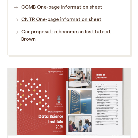
CCMB One-page information sheet
CNTR One-page information sheet
Our proposal to become an Institute at
Brown