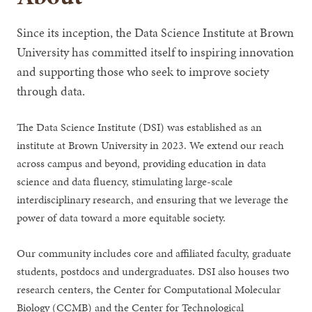
Since its inception, the Data Science Institute at Brown
University has committed itself to inspiring innovation
and supporting those who seek to improve society
through data.
The Data Science Institute (DSI) was established as an
institute at Brown University in 2023. We extend our reach
across campus and beyond, providing education in data
science and data fluency, stimulating large-scale
interdisciplinary research, and ensuring that we leverage the
power of data toward a more equitable society.
Our community includes core and affiliated faculty, graduate
students, postdocs and undergraduates. DSI also houses two
research centers, the Center for Computational Molecular
Biology (CCMB) and the Center for Technological