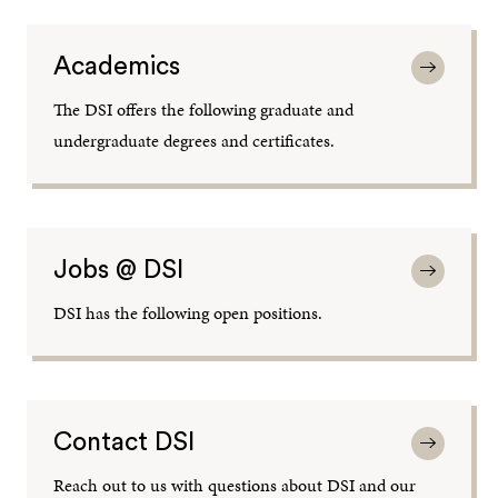
Academics
The DSI offers the following graduate and
undergraduate degrees and certificates.
Jobs @ DSI
DSI has the following open positions.
Contact DSI
Reach out to us with questions about DSI and our