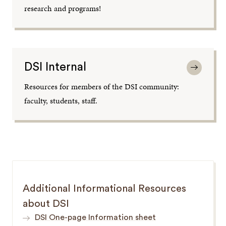
research and programs!
DSI Internal
Resources for members of the DSI community:
faculty, students, staff.
Additional Informational Resources
about DSI
DSI One-page Information sheet