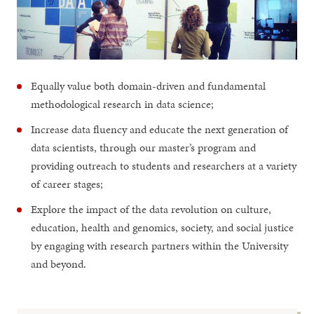
Equally value both domain-driven and fundamental
methodological research in data science;
Increase data fluency and educate the next generation of
data scientists, through our master’s program and
providing outreach to students and researchers at a variety
of career stages;
Explore the impact of the data revolution on culture,
education, health and genomics, society, and social justice
by engaging with research partners within the University
and beyond.