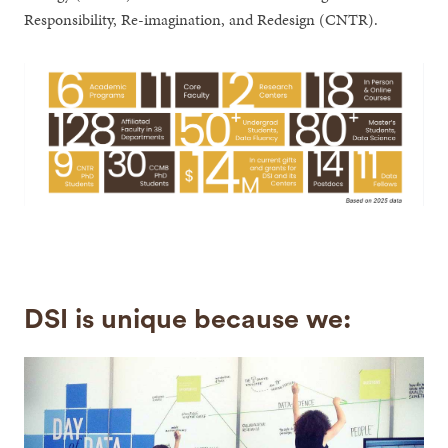
Responsibility, Re-imagination, and Redesign (CNTR).
DSI is unique because we: