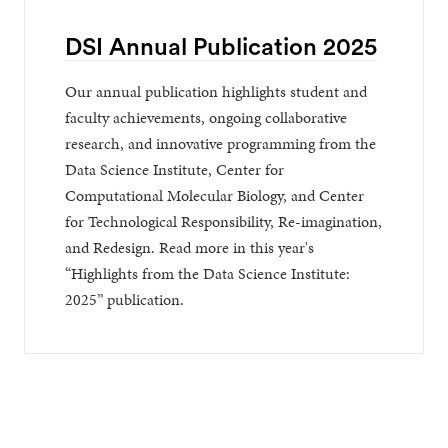
DSI Annual Publication 2025
Our annual publication highlights student and
faculty achievements, ongoing collaborative
research, and innovative programming from the
Data Science Institute, Center for
Computational Molecular Biology, and Center
for Technological Responsibility, Re-imagination,
and Redesign. Read more in this year's
“Highlights from the Data Science Institute:
2025” publication.