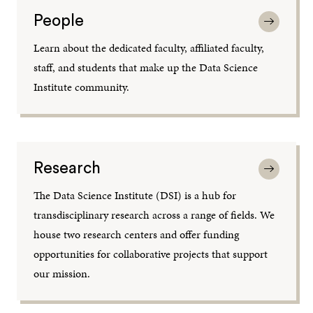
People
Learn about the dedicated faculty, affiliated faculty,
staff, and students that make up the Data Science
Institute community.
Research
The Data Science Institute (DSI) is a hub for
transdisciplinary research across a range of fields. We
house two research centers and offer funding
opportunities for collaborative projects that support
our mission.