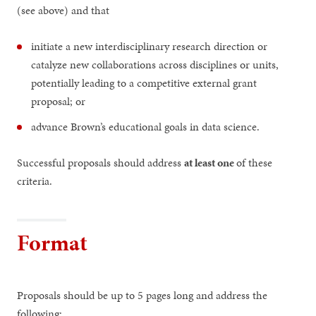
(see above) and that
initiate a new interdisciplinary research direction or
catalyze new collaborations across disciplines or units,
potentially leading to a competitive external grant
proposal; or
advance Brown’s educational goals in data science.
Successful proposals should address
at least one
of these
criteria.
Format
Proposals should be up to 5 pages long and address the
following: