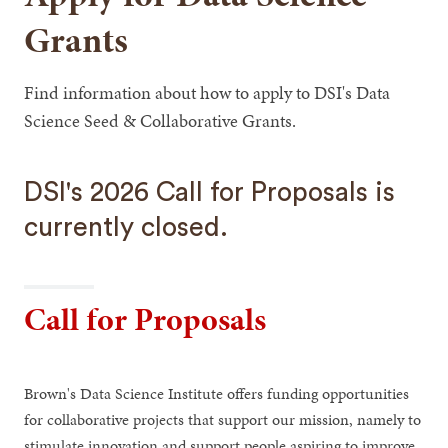
Grants
Find information about how to apply to DSI's Data
Science Seed & Collaborative Grants.
DSI's 2026 Call for Proposals is
currently closed.
Call for Proposals
Brown's Data Science Institute offers funding opportunities
for collaborative projects that support our mission, namely to
stimulate innovation and support people aspiring to improve