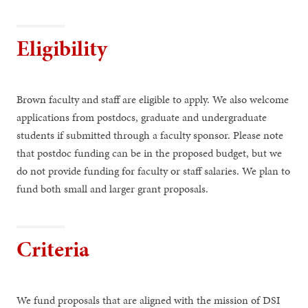
Eligibility
Brown faculty and staff are eligible to apply. We also welcome
applications from postdocs, graduate and undergraduate
students if submitted through a faculty sponsor. Please note
that postdoc funding can be in the proposed budget, but we
do not provide funding for faculty or staff salaries. We plan to
fund both small and larger grant proposals.
Criteria
We fund proposals that are aligned with the mission of DSI