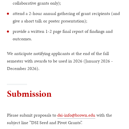
collaborative grants only);
attend a 2-hour annual gathering of grant recipients (and
give a short talk or poster presentation);
provide a written 1-2 page final report of findings and
outcomes.
We anticipate notifying applicants at the end of the fall
semester with awards to be used in 2026 (January 2026 -
December 2026).
Submission
Please submit proposals to
dsi-info@brown.edu
with the
subject line “DSI Seed and Pivot Grants”.