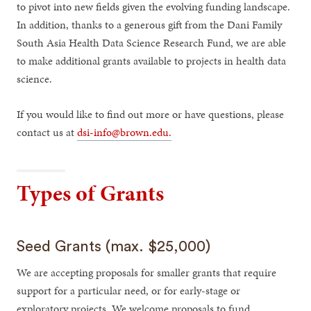
to pivot into new fields given the evolving funding landscape.
In addition, thanks to a generous gift from the Dani Family
South Asia Health Data Science Research Fund, we are able
to make additional grants available to projects in health data
science.
If you would like to find out more or have questions, please
contact us at
dsi-info@brown.edu.
Types of Grants
Seed Grants (max. $25,000)
We are accepting proposals for smaller grants that require
support for a particular need, or for early-stage or
exploratory projects. We welcome proposals to fund