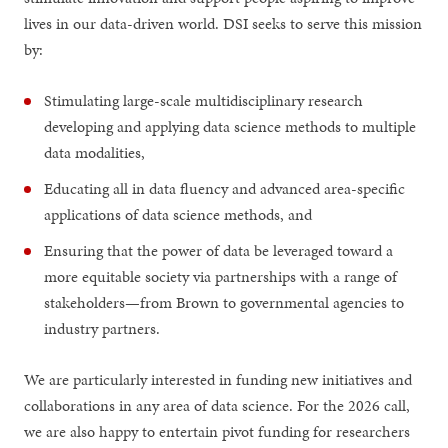
lives in our data-driven world. DSI seeks to serve this mission
by:
Stimulating large-scale multidisciplinary research
developing and applying data science methods to multiple
data modalities,
Educating all in data fluency and advanced area-specific
applications of data science methods, and
Ensuring that the power of data be leveraged toward a
more equitable society via partnerships with a range of
stakeholders—from Brown to governmental agencies to
industry partners.
We are particularly interested in funding new initiatives and
collaborations in any area of data science. For the 2026 call,
we are also happy to entertain pivot funding for researchers