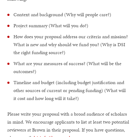
Context and background (Why will people care?)
Project summary (What will you do?)
How does your proposal address our criteria and mission?
What is new and why should we fund you? (Why is DSI
the right funding source?)
What are your measures of success? (What will be the
outcomes?)
Timeline and budget (including budget justification and
other sources of current or pending funding) (What will
it cost and how long will it take?)
Please write your proposal with a broad audience of scholars
in mind. We encourage applicants to list at least two potential
reviewers at Brown in their proposal. If you have questions,