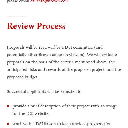
please email
dsi-info@brown.edu
Review Process
Proposals will be reviewed by a DSI committee (and
potentially other Brown ad hoc reviewers). We will evaluate
proposals on the basis of the criteria mentioned above, the
anticipated risks and rewards of the proposed project, and the
proposed budget.
Successful applicants will be expected to
provide a brief description of their project with an image
for the DSI website;
work with a DSI liaison to keep track of progress (for