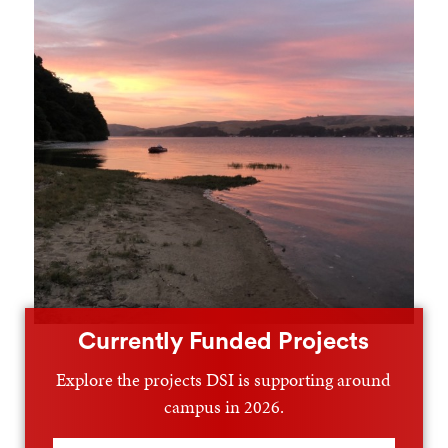
Currently Funded Projects
Explore the projects DSI is supporting around
campus in 2026.