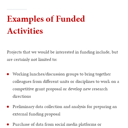
Examples of Funded
Activities
Projects that we would be interested in funding include, but
are certainly not limited to:
Working lunches/discussion groups to bring together
colleagues from different units or disciplines to work on a
competitive grant proposal or develop new research
directions
Preliminary data collection and analysis for preparing an
external funding proposal
Purchase of data from social media platforms or