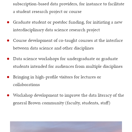
subscription-based data providers, for instance to facilitate
a student research project or course
Graduate student or postdoc funding, for initiating a new
interdisciplinary data science research project
Course development of co-taught courses at the interface
between data science and other disciplines
Data science workshops for undergraduate or graduate
students intended for audiences from multiple disciplines
Bringing in high-profile visitors for lectures or
collaborations
Workshop development to improve the data literacy of the
general Brown community (faculty, students, staff)