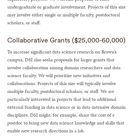
undergraduate or graduate involvement. Projects of this size
may involve either single or multiple faculty, postdoctoral
scholars, or staff.
Collaborative Grants ($25,000-60,000)
To increase significant data science research on Brown’s
campus, DSI also seeks proposals for larger grants that
involve collaboration among domain researchers and data
science faculty. We will prioritize new initiatives and
collaborations. Projects of this size will typically involve
multiple faculty, postdoctoral scholars, or staff. We are
particularly interested in projects that lead to additional
external funding in data science or in data-intensive domain
disciplines. DSI might, for example, share the cost of a
postdoc to bring new data science knowledge and skills that
enable new research directions in a lab.