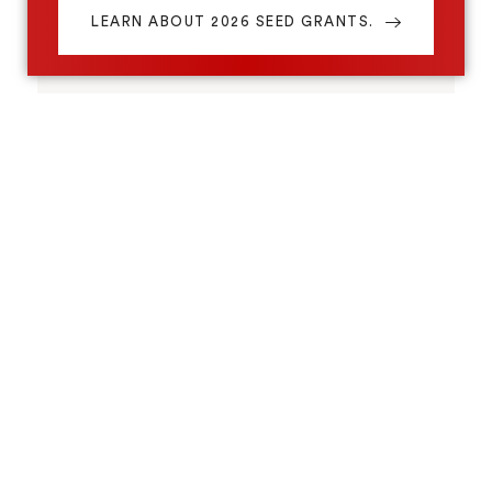
LEARN ABOUT 2026 SEED GRANTS.