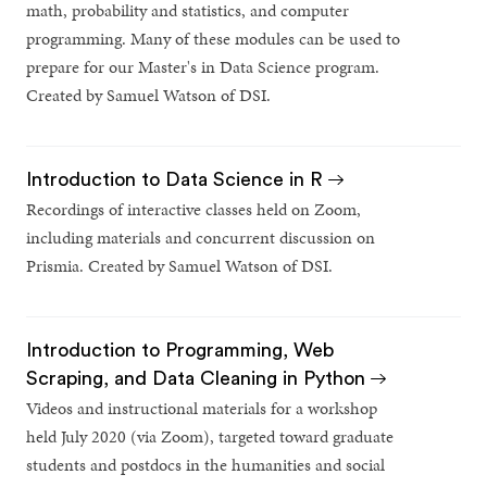
math, probability and statistics, and computer
programming. Many of these modules can be used to
prepare for our Master's in Data Science program.
Created by Samuel Watson of DSI.
Introduction to Data Science in R
Recordings of interactive classes held on Zoom,
including materials and concurrent discussion on
Prismia. Created by Samuel Watson of DSI.
Introduction to Programming, Web
Scraping, and Data Cleaning in Python
Videos and instructional materials for a workshop
held July 2020 (via Zoom), targeted toward graduate
students and postdocs in the humanities and social