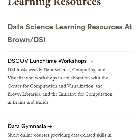
Learning Resources
Data Science Learning Resources At
Brown/DSI
DSCOV Lunchtime Workshops
DSI hosts weekly Data Science, Computing, and
Visualization workshops in collaboration with the
Center for Computation and Visualization, the
Brown Libraries, and the Initiative for Computation
in Brains and Minds.
Data Gymnasia
Short online courses providing data-related skills in