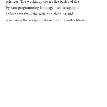
sciences. The workshop covers the basics of the
Python programming language, web scraping to
collect data from the web, and cleaning and
processing the scraped data using the pandas library.