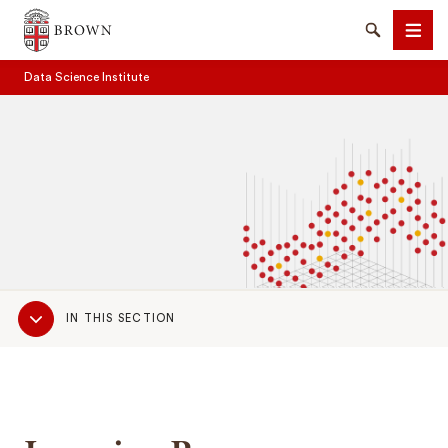
Brown University
Search
Men
Data Science Institute
SEARCH
Sub
IN THIS SECTION
Navigation