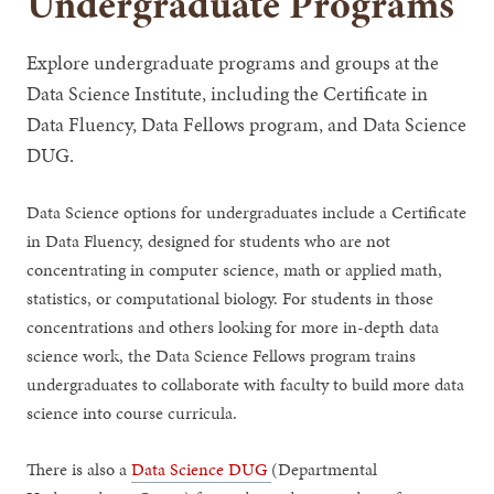
Undergraduate Programs
Explore undergraduate programs and groups at the
Data Science Institute, including the Certificate in
Data Fluency, Data Fellows program, and Data Science
DUG.
Data Science options for undergraduates include a Certificate
in Data Fluency, designed for students who are not
concentrating in computer science, math or applied math,
statistics, or computational biology. For students in those
concentrations and others looking for more in-depth data
science work, the Data Science Fellows program trains
undergraduates to collaborate with faculty to build more data
science into course curricula.
There is also a
Data Science DUG
(Departmental