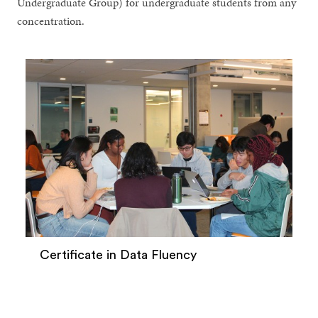
Undergraduate Group) for undergraduate students from any
concentration.
Certificate in Data Fluency