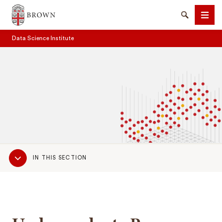
Brown University
Search
Men
Data Science Institute
SEARCH
Sub
IN THIS SECTION
Navigation