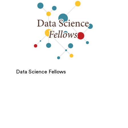
Data Science Fellows