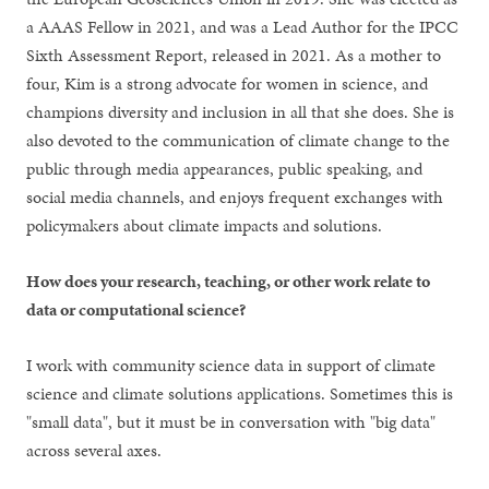
a AAAS Fellow in 2021, and was a Lead Author for the IPCC
Sixth Assessment Report, released in 2021. As a mother to
four, Kim is a strong advocate for women in science, and
champions diversity and inclusion in all that she does. She is
also devoted to the communication of climate change to the
public through media appearances, public speaking, and
social media channels, and enjoys frequent exchanges with
policymakers about climate impacts and solutions.
How does your research, teaching, or other work relate to
data or computational science?
I work with community science data in support of climate
science and climate solutions applications. Sometimes this is
"small data", but it must be in conversation with "big data"
across several axes.