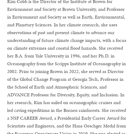
Kim Cobb is the Director of the Institute at Brown for
Environment and Society at Brown University, and Professor
in Environment and Society as well as Earth, Environmental,
and Planetary Sciences. In her climate research, she uses
observations of past and present climate to advance our
understanding of future climate change impacts, with a focus
on climate extremes and coastal flood hazards. She received
her B.A. from Yale University in 1996, and her Ph.D. in
Oceanography from the Scripps Institute of Oceanography in
2002. Prior to joining Brown in 2022, she served as Director
of the Global Change Program at Georgia Tech, Professor in
the School of Earth and Atmospheric Sciences, and
ADVANCE Professor for Diversity, Equity, and Inclusion. In
her research, Kim has sailed on oceanographic cruises and
led caving expeditions in the Borneo rainforests. She received
a NSF CAREER Award, a Presidential Early Career Award for
Scientists and Engineers, and the Hans Oeschger Medal from
the European Geosciences Union in 2019. She was elected as