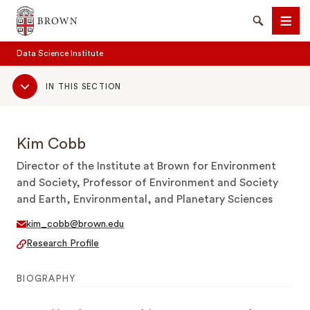
Brown University
Search
Men
Data Science Institute
Sub
IN THIS SECTION
Navigation
Kim Cobb
SEARCH
Director of the Institute at Brown for Environment
and Society, Professor of Environment and Society
and Earth, Environmental, and Planetary Sciences
kim_cobb@brown.edu
Research Profile
BIOGRAPHY