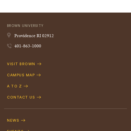
BROWN UNIVERSITY
Providence
RI
02912
401-863-1000
Quick
VISIT BROWN
Navigation
CAMPUS MAP
A TO Z
CONTACT US
Footer
Navigation
NEWS