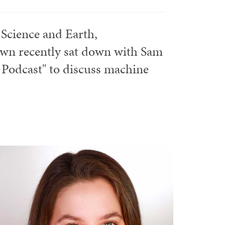
 Science and Earth,
own recently sat down with Sam
Podcast" to discuss machine