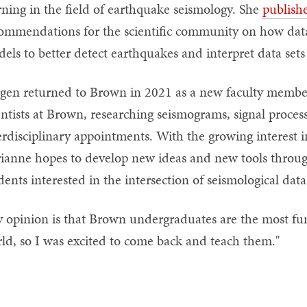
rning in the field of earthquake seismology. She
publish
ommendations for the scientific community on how data 
els to better detect earthquakes and interpret data sets
gen returned to Brown in 2021 as a new faculty member.
entists at Brown, researching seismograms, signal proce
erdisciplinary appointments. With the growing interest i
ianne hopes to develop new ideas and new tools throug
dents interested in the intersection of seismological da
 opinion is that Brown undergraduates are the most fun
ld, so I was excited to come back and teach them."