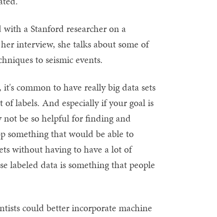
ated."
d with a Stanford researcher on a
 her interview, she talks about some of
chniques to seismic events.
l, it's common to have really big data sets
of labels. And especially if your goal is
not be so helpful for finding and
op something that would be able to
ts without having to have a lot of
use labeled data is something that people
ntists could better incorporate machine