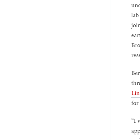
und
lab
joi
ear
Bro
res
Ber
thr
Lin
for
“I 
app