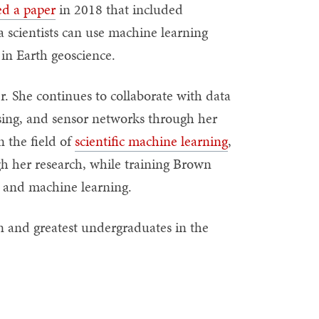
ed a paper
in 2018 that included
scientists can use machine learning
 in Earth geoscience.
 She continues to collaborate with data
ssing, and sensor networks through her
n the field of
scientific machine learning
,
h her research, while training Brown
ta and machine learning.
 and greatest undergraduates in the