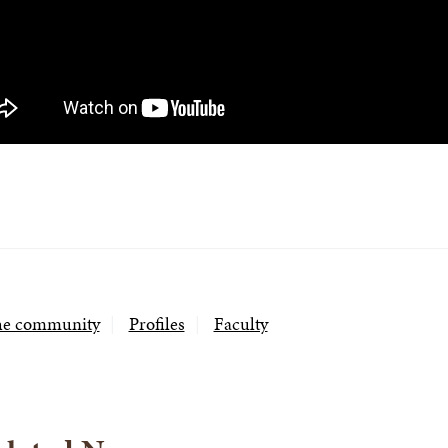
the community
Profiles
Faculty