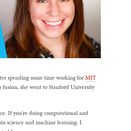
fter spending some time working for
MIT
fusion, she went to Stanford University
nce. If you're doing computational and
data science and machine learning. I