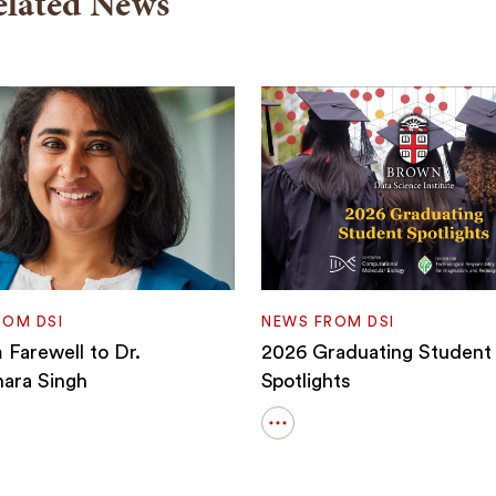
elated News
ROM DSI
NEWS FROM DSI
Farewell to Dr.
2026 Graduating Student
ara Singh
Spotlights
Open
details
for
2026