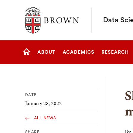
Brown University
Data Scie
Site
ABOUT
ACADEMICS
RESEARCH
Navigation
HOME
S
DATE
January 28, 2022
m
ALL NEWS
By
SHARE