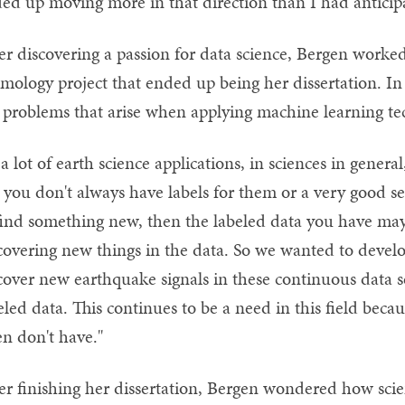
ed up moving more in that direction than I had anticip
er discovering a passion for data science, Bergen worke
smology project that ended up being her dissertation. In
 problems that arise when applying machine learning te
 a lot of earth science applications, in sciences in genera
 you don't always have labels for them or a very good set 
find something new, then the labeled data you have may 
covering new things in the data. So we wanted to devel
cover new earthquake signals in these continuous data se
eled data. This continues to be a need in this field beca
en don't have."
er finishing her dissertation, Bergen wondered how scie