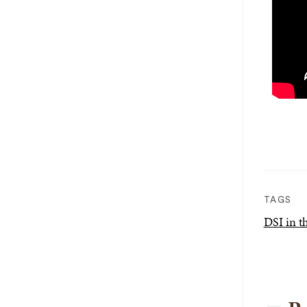
TAGS
DSI in 