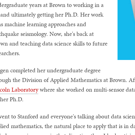
ergraduate years at Brown to working in a
 and ultimately getting her Ph.D. Her work
ns machine learning approaches and
thquake seismology. Now, she's back at
wn and teaching data science skills to future
earchers.
gen completed her undergraduate degree
ough the Division of Applied Mathematics at Brown. A
coln Laboratory
where she worked on multi-sensor data 
 her Ph.D.
went to Stanford and everyone's talking about data scie
lied mathematics, the natural place to apply that is in 