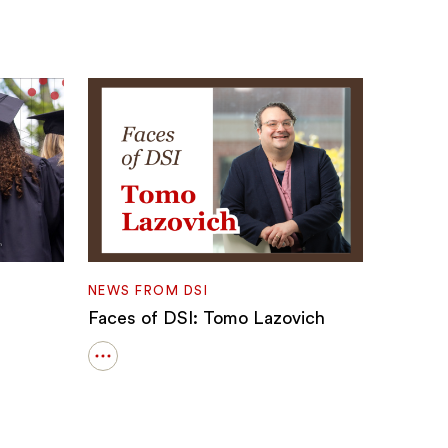
NEWS FROM DSI
Faces of DSI: Tomo Lazovich
Open
details
for
Faces
of