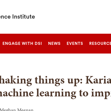
nce Institute
SEARCH
ENGAGE WITH DSI
NEWS
EVENTS
RESOURC
haking things up: Kari
achine learning to imp
Meghan Meenan