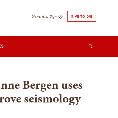
Secondary
Newsletter Sign Up
GIVE TO DSI
Navigation
Navigation
ES
Search
anne Bergen uses
rove seismology