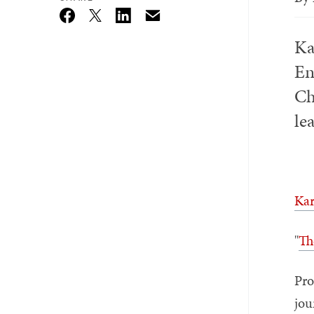
Email
Twitter_X
Facebook
Linkedin
Ka
En
Ch
le
Kar
"
Th
Pro
jou