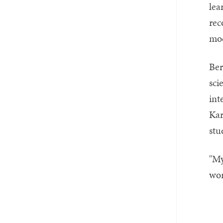
lea
rec
mod
Ber
sci
int
Kar
stu
"My
wor