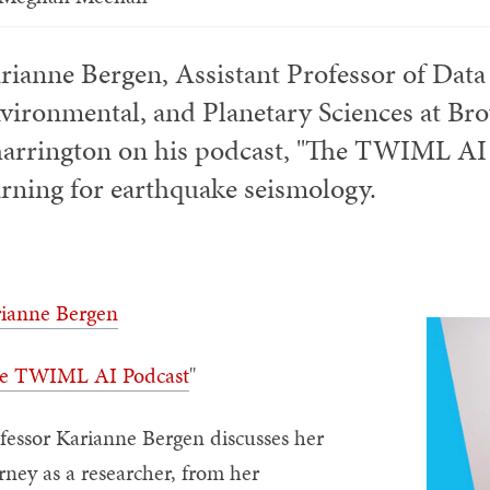
rianne Bergen, Assistant Professor of Data
vironmental, and Planetary Sciences at Br
arrington on his podcast, "The TWIML AI 
arning for earthquake seismology.
ianne Bergen
e TWIML AI Podcast
"
fessor Karianne Bergen discusses her
rney as a researcher, from her