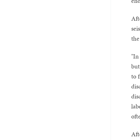
end
Aft
sei
the
"In
but
to 
dis
dis
lab
oft
Aft