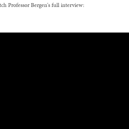
ch Professor Bergen's full interview: